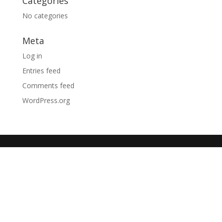
Categories
No categories
Meta
Log in
Entries feed
Comments feed
WordPress.org