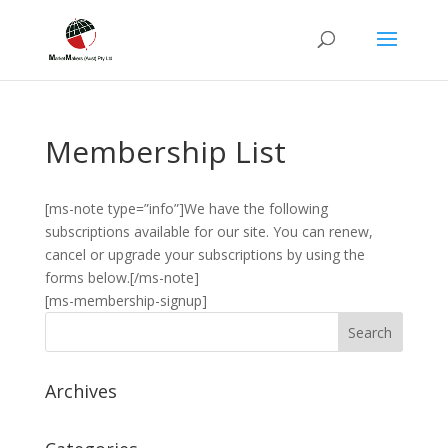
Membership List
[ms-note type=”info”]We have the following
subscriptions available for our site. You can renew,
cancel or upgrade your subscriptions by using the
forms below.[/ms-note]
[ms-membership-signup]
Archives