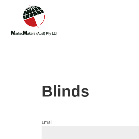
Blinds
Email