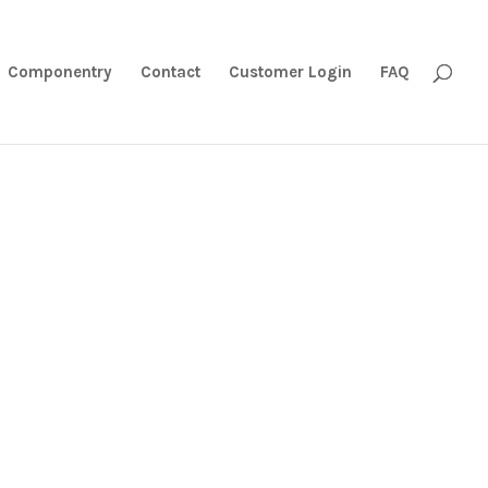
Componentry
Contact
Customer Login
FAQ