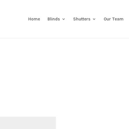
Home
Blinds
Shutters
Our Team